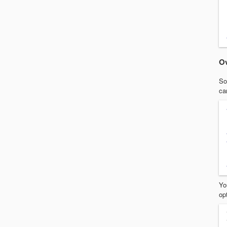
Ov
So
ca
Yo
op