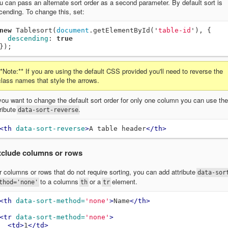
u can pass an alternate sort order as a second parameter. By default sort is
cending. To change this, set:
new
Tablesort
(
document
.
getElementById
(
'
table-id
'
),
{
descending
:
true
});
**Note:** If you are using the default CSS provided you'll need to reverse the
class names that style the arrows.
 you want to change the default sort order for only one column you can use the
tribute
.
data-sort-reverse
<th
data-sort-reverse
>
A table header
</th>
clude columns or rows
r columns or rows that do not require sorting, you can add attribute
data-sor
to a columns
or a
element.
thod='none'
th
tr
<th
data-sort-method=
'none'
>
Name
</th>
<tr
data-sort-method=
'none'
>
<td>
1
</td>