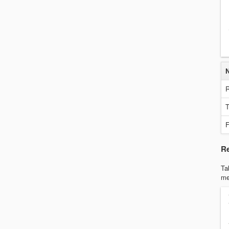
R
T
F
Re
Ta
me