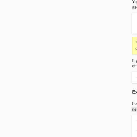
Yo
as
If
at
Ex
Fo
me