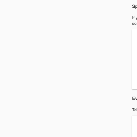
Sp
If
so
Ev
Ta