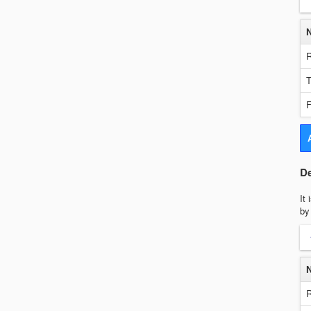
R
T
F
De
It
by
R