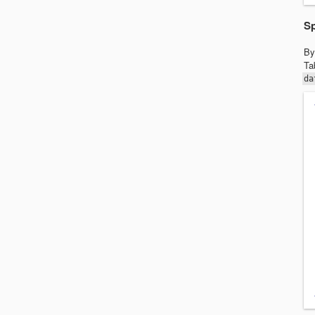
Sp
By
Ta
da