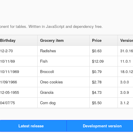
nent for tables. Written in JavaScript and dependency free.
Birthday
Grocery item
Price
Versio
12-2-70
Radishes
$0.63
31.0.1
10/11/69
Fish
$12.09
11.0.1
10/11/1969
Broccoli
$0.79
18.0.1
1/09/1966
Oreo cookies
$2.78
3.0.0
12-05-1955
Granola
$4.73
3.0.9
04/07/75
Corn dog
$5.50
3.1.2
Latest release
Development version