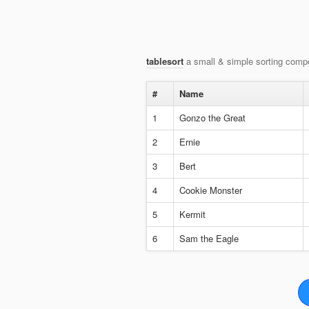
tablesort
a small & simple sorting compo
#
Name
1
Gonzo the Great
2
Ernie
3
Bert
4
Cookie Monster
5
Kermit
6
Sam the Eagle