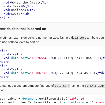
<td>
Gonzo the Great
</td>
<td>
12-2-70
</td>
<td>
Radishes
</td>
<td>
$0.63
</td>
</tr>
erride data that is sorted on
metimes text inside cells is not normalized. Using a
attribute you
data-sort
n use optional data to sort on.
<tr>
<td>
1
</td>
<td
data-sort=
'1357656438'
>
01/08/13 @ 8:47:18am EST
</t
</tr>
<tr>
<td>
2
</td>
<td
data-sort=
'1078673085'
>
3/7/2004 @ 9:24:45 EST
</td>
</tr>
u can use a custom attribute (instead of
) using the
data-sort
sortAttribut
tion:
var
table
=
document
.
getElementById
(
'
table-id
'
);
var
sort
=
new
Tablesort
(
table
,
{
sortAttribute
:
'
data-c