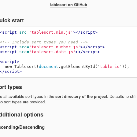
tablesort on GitHub
uick start
<script 
src=
'tablesort.min.js'
></script>
<!-- Include sort types you need -->
<script 
src=
'tablesort.number.js'
></script>
<script 
src=
'tablesort.date.js'
></script>
<script>
new
Tablesort
(
document
.
getElementById
(
'
table-id
'
));
</script>
ort types
e all available sort types in the
sort directory of the project
. Defaults to stri
 no sort types are provided.
dditional options
scending/Descending