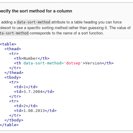
ecify the sort method for a column
 adding a
attribute to a table heading you can force
data-sort-method
blesort to use a specific sorting method rather than guessing it. The value of
corresponds to the name of a sort function.
ta-sort-method
<table>
<thead>
<tr>
<th>
Number
</th>
<th
data-sort-method=
'dotsep'
>
Version
</th>
</tr>
</thead>
<tbody>
<tr>
<td>
1
</td>
<td>
3.7.2004
</td>
</tr>
<tr>
<td>
2
</td>
<td>
1.08.2013
</td>
</tr>
</tbody>
</table>