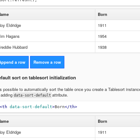
Name
Born
oy Eldridge
1911
im Hagans
1954
reddie Hubbard
1938
Append a row
Remove a row
fault sort on tablesort initialization
 is possible to automatically sort the table once you create a Tablesort instanc
 adding
attribute.
data-sort-default
<th
data-sort-default
>
Born
</th>
Name
Born
oy Eldridge
1911