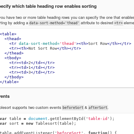
ecify which table heading row enables sorting
 you have two or more table heading rows you can specify the one that enable
rting by adding a
attribute to desired
eleme
data-sort-method='thead'
<tr>
<table>
<thead>
<tr
data-sort-method=
'thead'
><th>
Sort Row
</th></tr>
<tr><th>
Not Sort Row
</th></tr>
</thead>
<tbody>
<tr><td>
2
</td></tr>
<tr><td>
1
</td></tr>
<tr><td>
3
</td></tr>
</tbody>
</table>
ents
blesort supports two custom events
&
.
beforeSort
afterSort
var
table
=
document
.
getElementById
(
'
table-id
'
);
var
sort
=
new
Tablesort
(
table
);
table
.
addEventListener
(
'
beforeSort
'
,
function
()
{