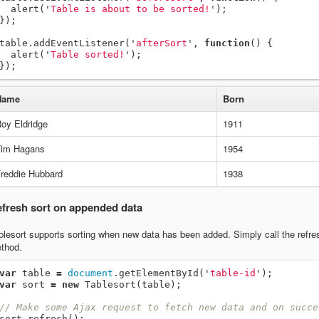
alert
(
'
Table is about to be sorted!
'
);
});
table
.
addEventListener
(
'
afterSort
'
,
function
()
{
alert
(
'
Table sorted!
'
);
});
Name
Born
oy Eldridge
1911
im Hagans
1954
reddie Hubbard
1938
fresh sort on appended data
blesort supports sorting when new data has been added. Simply call the refre
thod.
var
table
=
document
.
getElementById
(
'
table-id
'
);
var
sort
=
new
Tablesort
(
table
);
// Make some Ajax request to fetch new data and on succe
sort
.
refresh
();