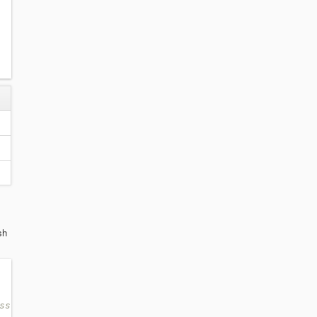
sh
ss: