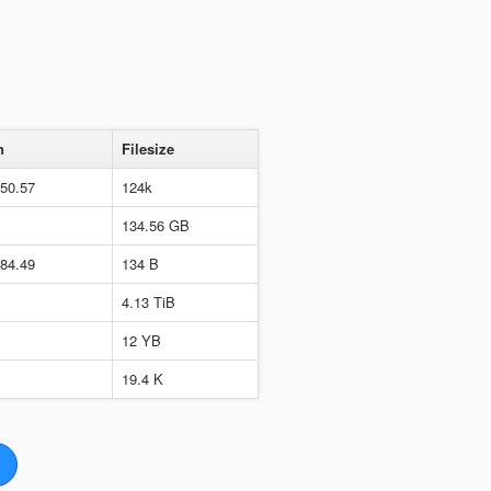
n
Filesize
650.57
124k
134.56 GB
284.49
134 B
4.13 TiB
12 YB
19.4 K